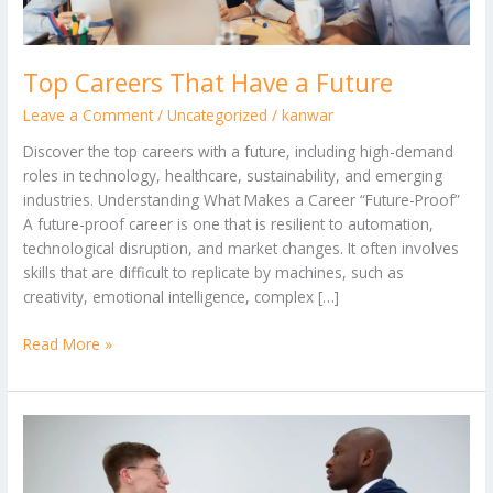
Top Careers That Have a Future
Leave a Comment
/
Uncategorized
/
kanwar
Discover the top careers with a future, including high-demand
roles in technology, healthcare, sustainability, and emerging
industries. Understanding What Makes a Career “Future-Proof”
A future-proof career is one that is resilient to automation,
technological disruption, and market changes. It often involves
skills that are difficult to replicate by machines, such as
creativity, emotional intelligence, complex […]
Read More »
How
to
Introduce