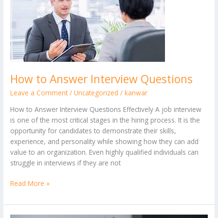
Answer
Interview
Questions
How to Answer Interview Questions
Leave a Comment
/
Uncategorized
/
kanwar
How to Answer Interview Questions Effectively A job interview
is one of the most critical stages in the hiring process. It is the
opportunity for candidates to demonstrate their skills,
experience, and personality while showing how they can add
value to an organization. Even highly qualified individuals can
struggle in interviews if they are not
Read More »