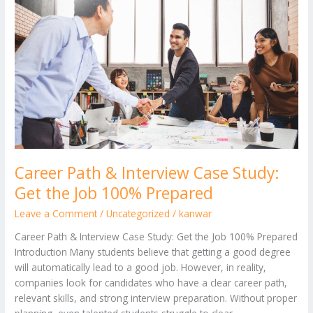
Career
Path
&
Interview
Case
Study:
Get
the
Job
100%
Prepared
Career Path & Interview Case Study:
Get the Job 100% Prepared
Leave a Comment
/
Uncategorized
/
kanwar
Career Path & Interview Case Study: Get the Job 100% Prepared
Introduction Many students believe that getting a good degree
will automatically lead to a good job. However, in reality,
companies look for candidates who have a clear career path,
relevant skills, and strong interview preparation. Without proper