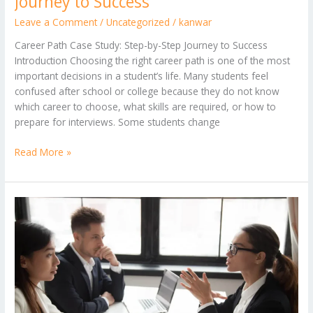
Journey to Success
Leave a Comment
/
Uncategorized
/
kanwar
Career Path Case Study: Step-by-Step Journey to Success
Introduction Choosing the right career path is one of the most
important decisions in a student’s life. Many students feel
confused after school or college because they do not know
which career to choose, what skills are required, or how to
prepare for interviews. Some students change
Read More »
Real
Career
Journey:
What
Worked,
What
Didn’t