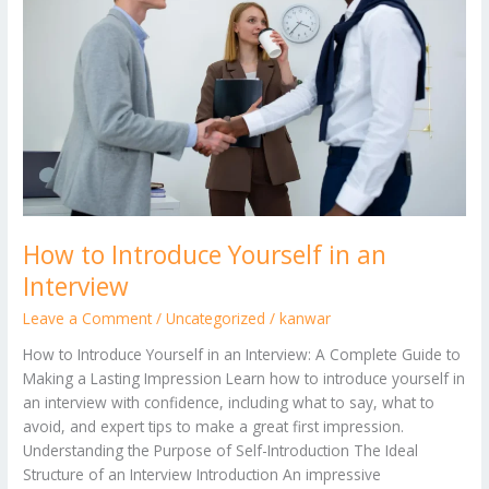
Yourself
in
an
Interview
How to Introduce Yourself in an
Interview
Leave a Comment
/
Uncategorized
/
kanwar
How to Introduce Yourself in an Interview: A Complete Guide to
Making a Lasting Impression Learn how to introduce yourself in
an interview with confidence, including what to say, what to
avoid, and expert tips to make a great first impression.
Understanding the Purpose of Self-Introduction The Ideal
Structure of an Interview Introduction An impressive