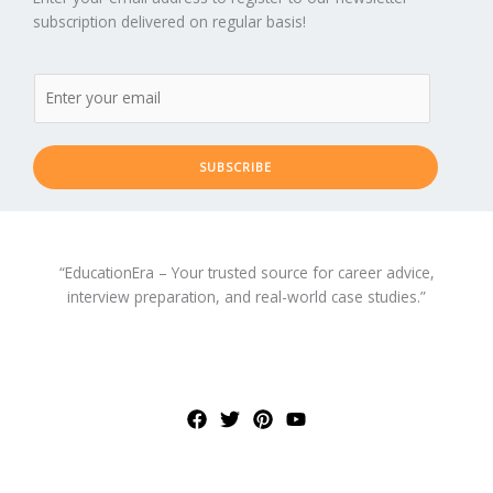
subscription delivered on regular basis!
SUBSCRIBE
“EducationEra – Your trusted source for career advice,
interview preparation, and real-world case studies.”