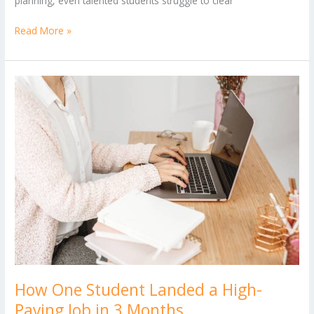
planning, even talented students struggle to clear
Read More »
How
One
Student
Landed
a
High-
Paying
Job
in
3
Months
How One Student Landed a High-
Paying Job in 3 Months