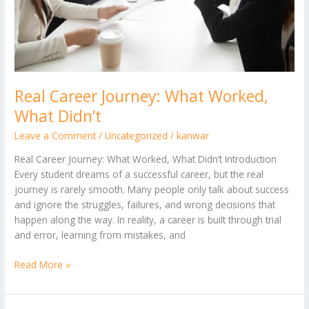
Real Career Journey: What Worked,
What Didn’t
Leave a Comment
/
Uncategorized
/
kanwar
Real Career Journey: What Worked, What Didn’t Introduction
Every student dreams of a successful career, but the real
journey is rarely smooth. Many people only talk about success
and ignore the struggles, failures, and wrong decisions that
happen along the way. In reality, a career is built through trial
and error, learning from mistakes, and
Read More »