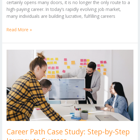
certainly opens many doors, it is no longer the only route to a
high-paying career. In today’s rapidly evolving job market,
many individuals are building lucrative, fulfilling careers
Read More »
Career
Path
Case
Study:
Step-
by-
Step
Journey
to
Success
Career Path Case Study: Step-by-Step