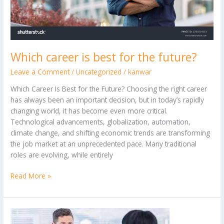
Which career is best for the future?
Leave a Comment
/
Uncategorized
/
kanwar
Which Career Is Best for the Future? Choosing the right career
has always been an important decision, but in today’s rapidly
changing world, it has become even more critical.
Technological advancements, globalization, automation,
climate change, and shifting economic trends are transforming
the job market at an unprecedented pace. Many traditional
roles are evolving, while entirely
Read More »
How
to