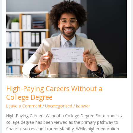
High-
Paying
Careers
Without
a
College
Degree
High-Paying Careers Without a
College Degree
Leave a Comment
/
Uncategorized
/
kanwar
High-Paying Careers Without a College Degree For decades, a
college degree has been viewed as the primary pathway to
financial success and career stability. While higher education