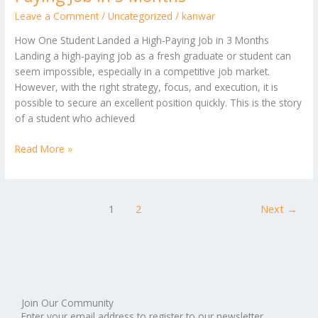
Leave a Comment
/
Uncategorized
/
kanwar
How One Student Landed a High-Paying Job in 3 Months
Landing a high-paying job as a fresh graduate or student can
seem impossible, especially in a competitive job market.
However, with the right strategy, focus, and execution, it is
possible to secure an excellent position quickly. This is the story
of a student who achieved
Read More »
1
2
Next
→
Join Our Community
Enter your email address to register to our newsletter