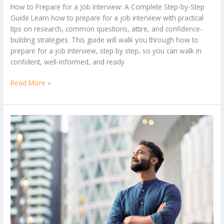
How to Prepare for a Job Interview: A Complete Step-by-Step
Guide Learn how to prepare for a job interview with practical
tips on research, common questions, attire, and confidence-
building strategies. This guide will walk you through how to
prepare for a job interview, step by step, so you can walk in
confident, well-informed, and ready
Read More »
Which
career
is
best
for
the
future?