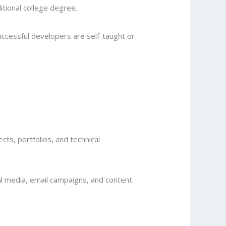
tional college degree.
uccessful developers are self-taught or
ts, portfolios, and technical
al media, email campaigns, and content