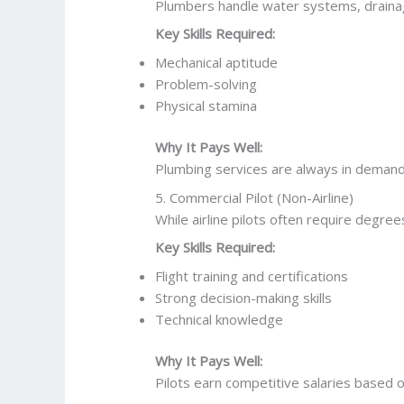
Plumbers handle water systems, drainage,
Key Skills Required:
Mechanical aptitude
Problem-solving
Physical stamina
Why It Pays Well:
Plumbing services are always in demand
5. Commercial Pilot (Non-Airline)
While airline pilots often require degre
Key Skills Required:
Flight training and certifications
Strong decision-making skills
Technical knowledge
Why It Pays Well:
Pilots earn competitive salaries based o