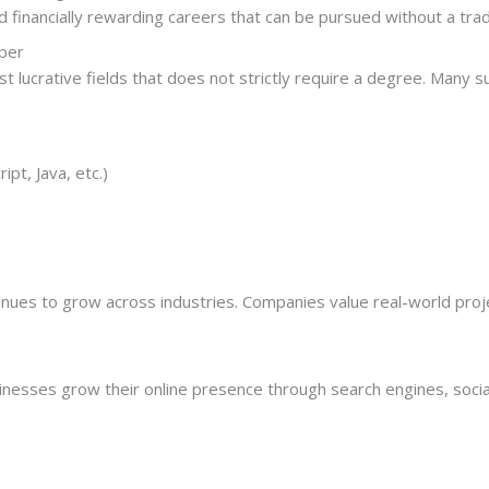
financially rewarding careers that can be pursued without a tradi
per
 lucrative fields that does not strictly require a degree. Many s
pt, Java, etc.)
nues to grow across industries. Companies value real-world projec
sinesses grow their online presence through search engines, soci