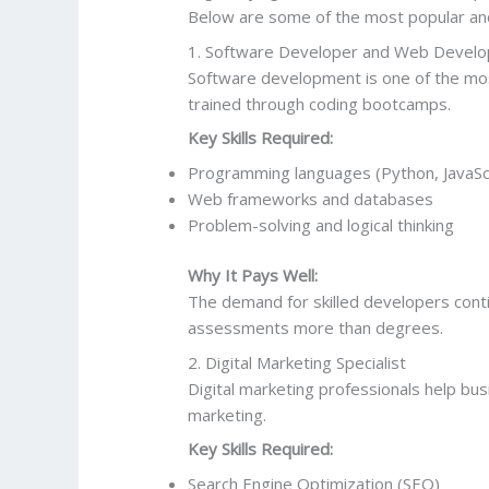
Below are some of the most popular and 
1. Software Developer and Web Develo
Software development is one of the most
trained through coding bootcamps.
Key Skills Required:
Programming languages (Python, JavaScri
Web frameworks and databases
Problem-solving and logical thinking
Why It Pays Well:
The demand for skilled developers conti
assessments more than degrees.
2. Digital Marketing Specialist
Digital marketing professionals help bu
marketing.
Key Skills Required:
Search Engine Optimization (SEO)