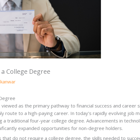
 a College Degree
y
kanwar
 Degree
viewed as the primary pathway to financial success and career sta
y route to a high-paying career. In today’s rapidly evolving job m
ding a traditional four-year college degree. Advancements in technol
nificantly expanded opportunities for non-degree holders.
rs that do not require a college degree, the skills needed to suc