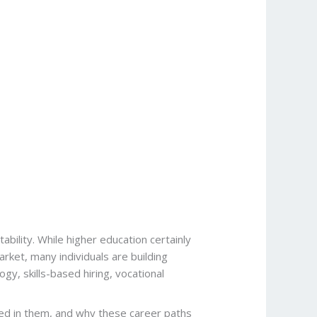
bility. While higher education certainly
arket, many individuals are building
ogy, skills-based hiring, vocational
ceed in them, and why these career paths