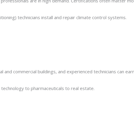
d professionals are in high demand. Certifications often matter m
tioning) technicians install and repair climate control systems.
al and commercial buildings, and experienced technicians can ear
m technology to pharmaceuticals to real estate.