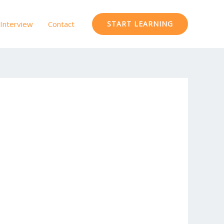
Interview
Contact
START LEARNING