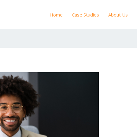
Home
Case Studies
About Us