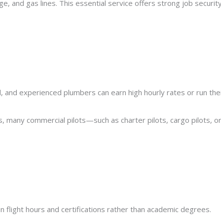
 and gas lines. This essential service offers strong job security
, and experienced plumbers can earn high hourly rates or run the
es, many commercial pilots—such as charter pilots, cargo pilots, o
n flight hours and certifications rather than academic degrees.