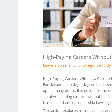
High-Paying Careers Without
Leave a Comment
/
Uncategorized
/ B
High-Paying Careers Without a College
For decades, a college degree has been 
opens many doors, it is no longer the onl
lucrative, fulfilling careers without hol
training, and entrepreneurship have sig
This article explores high-paying caree