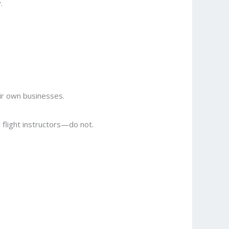
.
ir own businesses.
r flight instructors—do not.