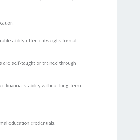
cation:
rable ability often outweighs formal
 are self-taught or trained through
r financial stability without long-term
mal education credentials.