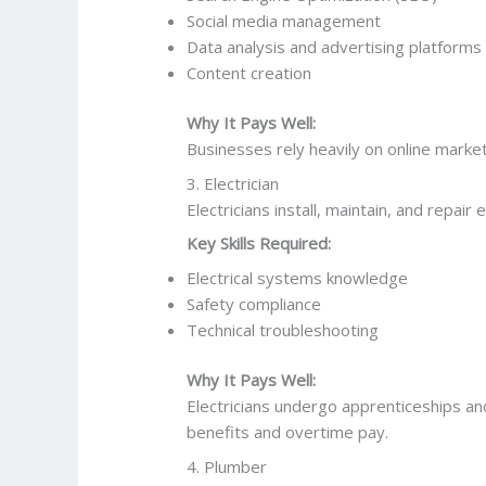
Social media management
Data analysis and advertising platforms
Content creation
Why It Pays Well:
Businesses rely heavily on online market
3. Electrician
Electricians install, maintain, and repair 
Key Skills Required:
Electrical systems knowledge
Safety compliance
Technical troubleshooting
Why It Pays Well:
Electricians undergo apprenticeships and
benefits and overtime pay.
4. Plumber