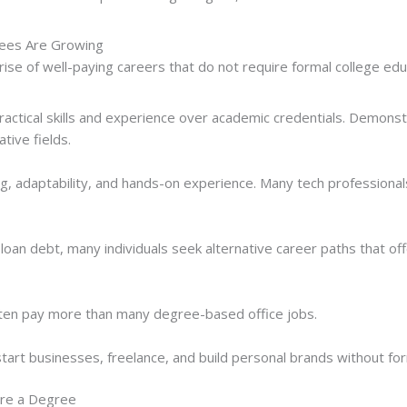
ees Are Growing
rise of well-paying careers that do not require formal college edu
practical skills and experience over academic credentials. Demonst
ative fields.
g, adaptability, and hands-on experience. Many tech professionals
loan debt, many individuals seek alternative career paths that offe
often pay more than many degree-based office jobs.
start businesses, freelance, and build personal brands without for
ire a Degree