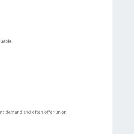
luable.
tant demand and often offer union