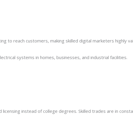
ing to reach customers, making skilled digital marketers highly va
electrical systems in homes, businesses, and industrial facilities.
 licensing instead of college degrees. Skilled trades are in cons