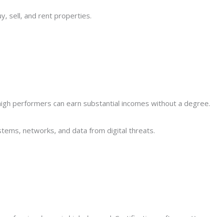
y, sell, and rent properties.
gh performers can earn substantial incomes without a degree.
tems, networks, and data from digital threats.