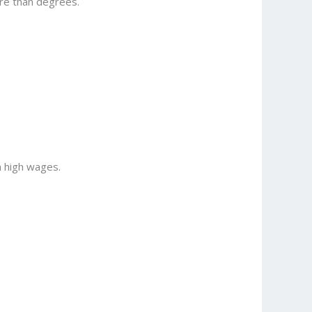
ore than degrees.
n high wages.