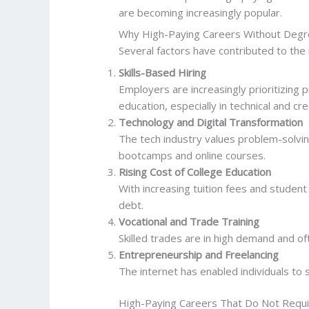
are becoming increasingly popular.
Why High-Paying Careers Without Degr
Several factors have contributed to the 
Skills-Based Hiring
Employers are increasingly prioritizing 
education, especially in technical and cre
Technology and Digital Transformation
The tech industry values problem-solvin
bootcamps and online courses.
Rising Cost of College Education
With increasing tuition fees and student 
debt.
Vocational and Trade Training
Skilled trades are in high demand and 
Entrepreneurship and Freelancing
The internet has enabled individuals to 
High-Paying Careers That Do Not Requ