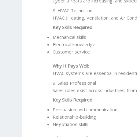
Cyber threats are increasing, and skille
8. HVAC Technician
HVAC (Heating, Ventilation, and Air Condi
Key Skills Required:
Mechanical skills
Electrical knowledge
Customer service
Why It Pays Well:
HVAC systems are essential in residenti
9. Sales Professional
Sales roles exist across industries, fro
Key Skills Required:
Persuasion and communication
Relationship-building
Negotiation skills