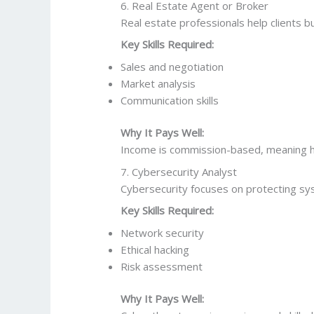
6. Real Estate Agent or Broker
Real estate professionals help clients bu
Key Skills Required:
Sales and negotiation
Market analysis
Communication skills
Why It Pays Well:
Income is commission-based, meaning hi
7. Cybersecurity Analyst
Cybersecurity focuses on protecting sys
Key Skills Required:
Network security
Ethical hacking
Risk assessment
Why It Pays Well: