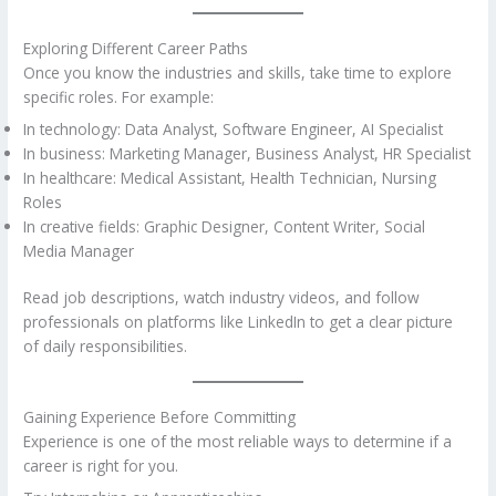
Exploring Different Career Paths
Once you know the industries and skills, take time to explore
specific roles. For example:
In technology: Data Analyst, Software Engineer, AI Specialist
In business: Marketing Manager, Business Analyst, HR Specialist
In healthcare: Medical Assistant, Health Technician, Nursing
Roles
In creative fields: Graphic Designer, Content Writer, Social
Media Manager
Read job descriptions, watch industry videos, and follow
professionals on platforms like LinkedIn to get a clear picture
of daily responsibilities.
Gaining Experience Before Committing
Experience is one of the most reliable ways to determine if a
career is right for you.