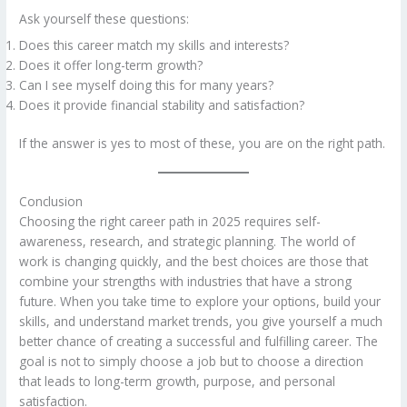
Ask yourself these questions:
Does this career match my skills and interests?
Does it offer long-term growth?
Can I see myself doing this for many years?
Does it provide financial stability and satisfaction?
If the answer is yes to most of these, you are on the right path.
Conclusion
Choosing the right career path in 2025 requires self-
awareness, research, and strategic planning. The world of
work is changing quickly, and the best choices are those that
combine your strengths with industries that have a strong
future. When you take time to explore your options, build your
skills, and understand market trends, you give yourself a much
better chance of creating a successful and fulfilling career. The
goal is not to simply choose a job but to choose a direction
that leads to long-term growth, purpose, and personal
satisfaction.