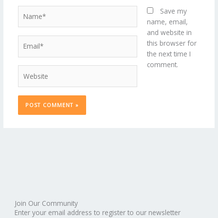
Name*
Save my
name, email,
and website in
Email*
this browser for
the next time I
comment.
Website
Join Our Community
Enter your email address to register to our newsletter