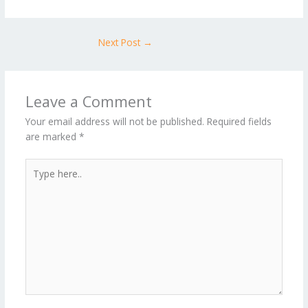
Next Post
→
Leave a Comment
Your email address will not be published.
Required fields
are marked
*
Type
here..