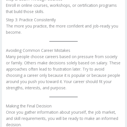
Enroll in online courses, workshops, or certification programs
that build those skills.
Step 3: Practice Consistently
The more you practice, the more confident and job-ready you
become.
Avoiding Common Career Mistakes
Many people choose careers based on pressure from society
or family. Others make decisions solely based on salary. These
approaches often lead to frustration later. Try to avoid
choosing a career only because it is popular or because people
around you push you toward it. Your career should fit your
strengths, interests, and purpose.
Making the Final Decision
Once you gather information about yourself, the job market,
and skill requirements, you will be ready to make an informed
decision.