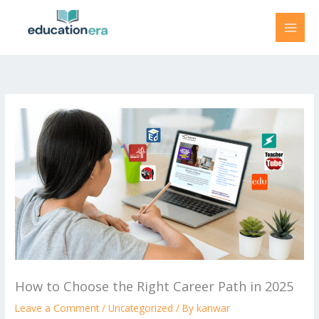
Skip
to
content
How to Choose the Right Career Path in 2025
Leave a Comment
/
Uncategorized
/ By
kanwar