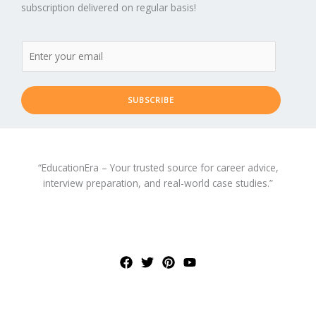
subscription delivered on regular basis!
SUBSCRIBE
“EducationEra – Your trusted source for career advice,
interview preparation, and real-world case studies.”