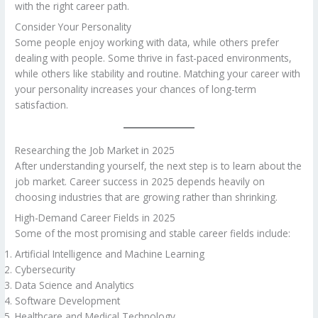
with the right career path.
Consider Your Personality
Some people enjoy working with data, while others prefer
dealing with people. Some thrive in fast-paced environments,
while others like stability and routine. Matching your career with
your personality increases your chances of long-term
satisfaction.
Researching the Job Market in 2025
After understanding yourself, the next step is to learn about the
job market. Career success in 2025 depends heavily on
choosing industries that are growing rather than shrinking.
High-Demand Career Fields in 2025
Some of the most promising and stable career fields include:
Artificial Intelligence and Machine Learning
Cybersecurity
Data Science and Analytics
Software Development
Healthcare and Medical Technology