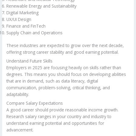
Renewable Energy and Sustainability
Digital Marketing
UX/UI Design
Finance and FinTech
Supply Chain and Operations
These industries are expected to grow over the next decade,
offering strong career stability and good earning potential.
Understand Future Skills
Employers in 2025 are focusing heavily on skills rather than
degrees. This means you should focus on developing abilities
that are in demand, such as data literacy, digital
communication, problem-solving, critical thinking, and
adaptability.
Compare Salary Expectations
A good career should provide reasonable income growth.
Research salary ranges in your country and industry to
understand earning potential and opportunities for
advancement.