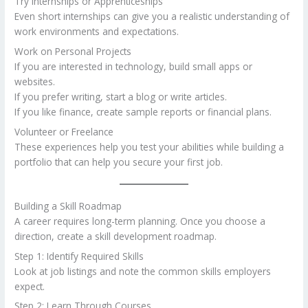
Try Internships or Apprenticeships
Even short internships can give you a realistic understanding of
work environments and expectations.
Work on Personal Projects
If you are interested in technology, build small apps or
websites.
If you prefer writing, start a blog or write articles.
If you like finance, create sample reports or financial plans.
Volunteer or Freelance
These experiences help you test your abilities while building a
portfolio that can help you secure your first job.
Building a Skill Roadmap
A career requires long-term planning. Once you choose a
direction, create a skill development roadmap.
Step 1: Identify Required Skills
Look at job listings and note the common skills employers
expect.
Step 2: Learn Through Courses