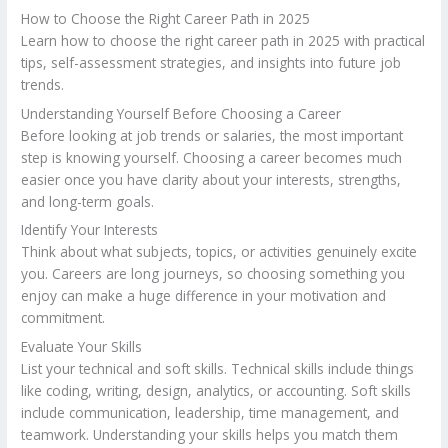
How to Choose the Right Career Path in 2025
Learn how to choose the right career path in 2025 with practical
tips, self-assessment strategies, and insights into future job
trends.
Understanding Yourself Before Choosing a Career
Before looking at job trends or salaries, the most important
step is knowing yourself. Choosing a career becomes much
easier once you have clarity about your interests, strengths,
and long-term goals.
Identify Your Interests
Think about what subjects, topics, or activities genuinely excite
you. Careers are long journeys, so choosing something you
enjoy can make a huge difference in your motivation and
commitment.
Evaluate Your Skills
List your technical and soft skills. Technical skills include things
like coding, writing, design, analytics, or accounting. Soft skills
include communication, leadership, time management, and
teamwork. Understanding your skills helps you match them